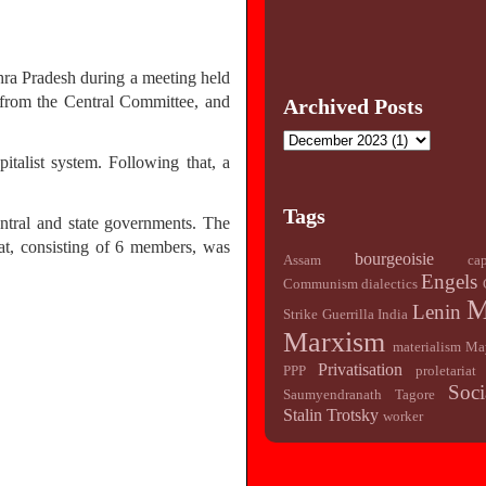
ra Pradesh during a meeting held
from the Central Committee, and
Archived Posts
talist system. Following that, a
Tags
entral and state governments. The
at, consisting of 6 members, was
bourgeoisie
Assam
cap
Engels
Communism
dialectics
M
Lenin
Strike
Guerrilla
India
Marxism
materialism
Ma
Privatisation
PPP
proletariat
Soci
Saumyendranath Tagore
Stalin
Trotsky
worker