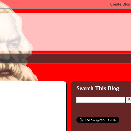
)
Search This Blog