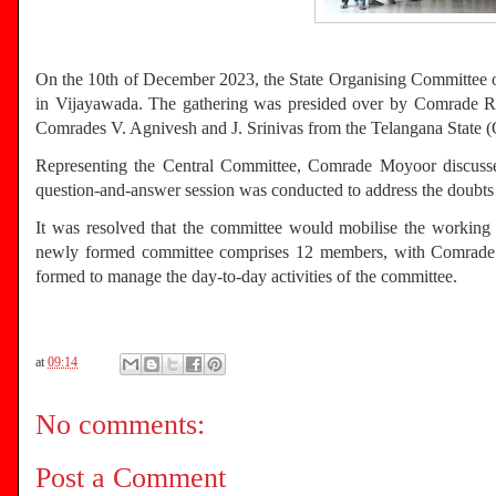
On the 10th of December 2023, the State Organising Committee o
in Vijayawada. The gathering was presided over by Comrade R.
Comrades V. Agnivesh and J. Srinivas from the Telangana State 
Representing the Central Committee, Comrade Moyoor discussed t
question-and-answer session was conducted to address the doubts o
It was resolved that the committee would mobilise the working p
newly formed committee comprises 12 members, with Comrade Sat
formed to manage the day-to-day activities of the committee.
at
09:14
No comments:
Post a Comment