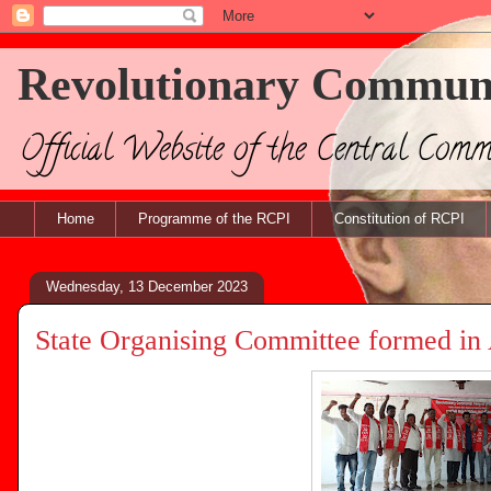
Revolutionary Communis
Official Website of the Central Com
Home
Programme of the RCPI
Constitution of RCPI
Wednesday, 13 December 2023
State Organising Committee formed in