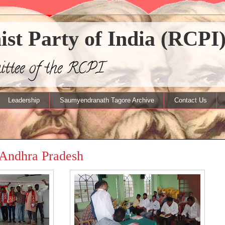
t Party of India (RCPI
mittee of the RCPI
Leadership
Saumyendranath Tagore Archive
Contact Us
 Andhra Pradesh