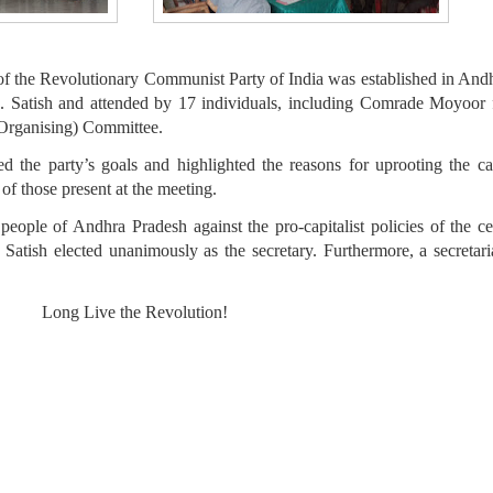
f the Revolutionary Communist Party of India was established in Andh
 Satish and attended by 17 individuals, including Comrade Moyoor 
(Organising) Committee.
he party’s goals and highlighted the reasons for uprooting the capi
f those present at the meeting.
eople of Andhra Pradesh against the pro-capitalist policies of the c
ish elected unanimously as the secretary. Furthermore, a secretari
Long Live the Revolution!