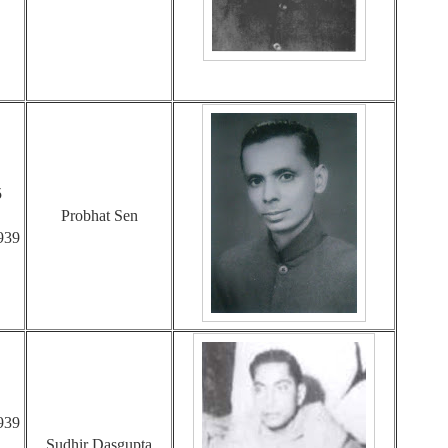
5
Probhat Sen
939
939
Sudhir Dasgupta