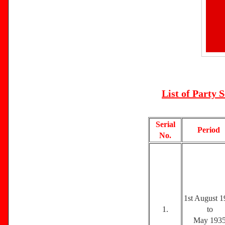
List of Party 
Serial
Period
No.
1st August 
1.
to
May 193