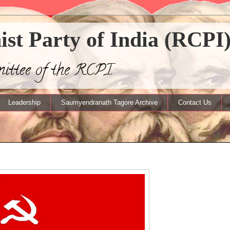
t Party of India (RCPI
mittee of the RCPI
Leadership
Saumyendranath Tagore Archive
Contact Us