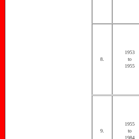
1953
8.
to
1955
1955
9.
to
1984