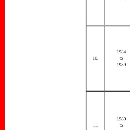
1984
10.
to
1989
1989
11.
to