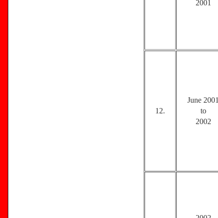
2001
June 200
12.
to
2002
2002