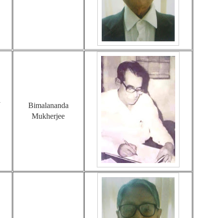
1
Bimalananda
Mukherjee