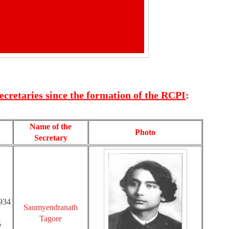
Secretaries since the formation of the RCPI
:
Name of the
Photo
Secretary
1934
Saumyendranath
Tagore
5