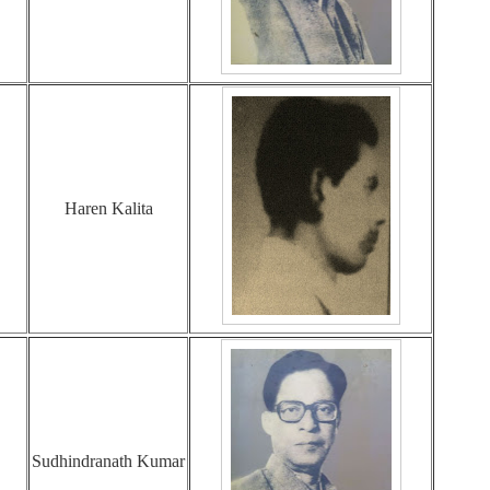
Haren Kalita
Sudhindranath Kumar