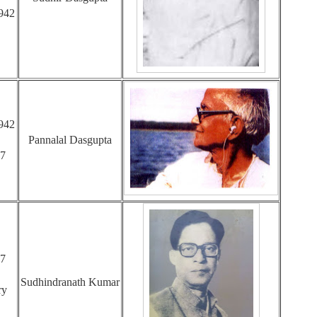
942
942
Pannalal Dasgupta
47
47
Sudhindranath Kumar
ry