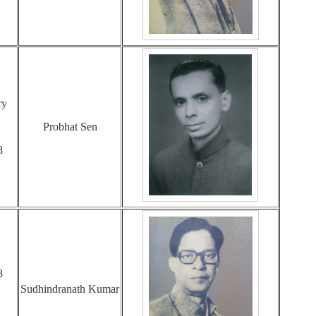
ry
Probhat Sen
8
8
Sudhindranath Kumar