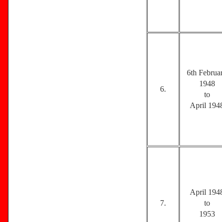
6th Februa
1948
6.
to
April 194
April 194
7.
to
1953