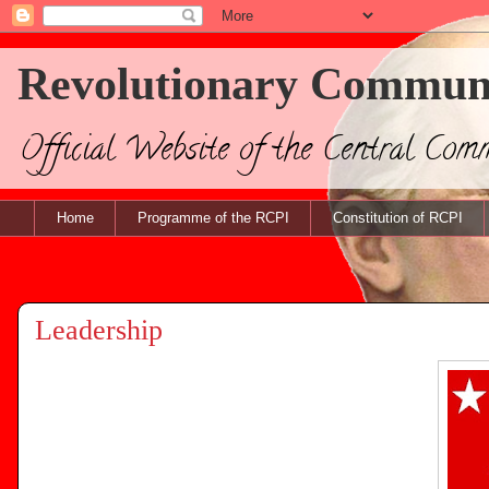
Revolutionary Communis
Official Website of the Central Com
Home
Programme of the RCPI
Constitution of RCPI
Leadership