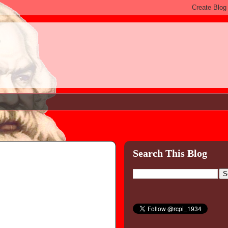
)
Search This Blog