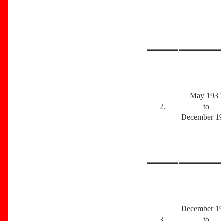
May 193
2.
to
December 1
December 1
3.
to