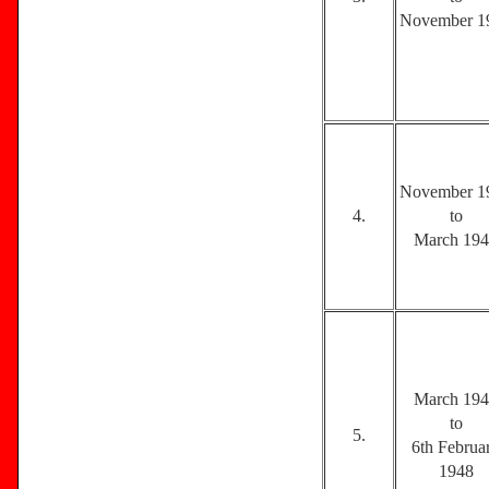
November 1
November 1
4.
to
March 19
March 19
to
5.
6th Februa
1948