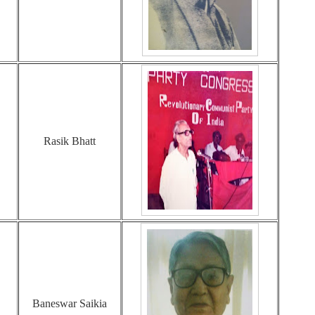
Rasik Bhatt
Baneswar Saikia