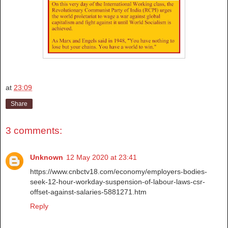
at
23:09
Share
3 comments:
Unknown
12 May 2020 at 23:41
https://www.cnbctv18.com/economy/employers-bodies-
seek-12-hour-workday-suspension-of-labour-laws-csr-
offset-against-salaries-5881271.htm
Reply