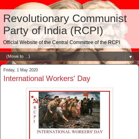
Revolutionary Communist
Party of India (RCPI)
Official Website of the Central Committee of the RCPI
▼
Friday, 1 May 2020
International Workers' Day