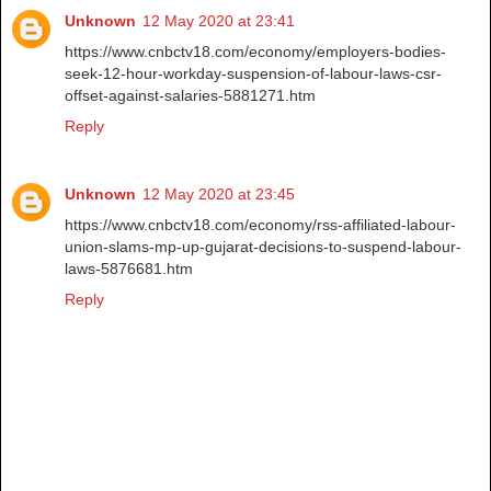
Unknown
12 May 2020 at 23:41
https://www.cnbctv18.com/economy/employers-bodies-
seek-12-hour-workday-suspension-of-labour-laws-csr-
offset-against-salaries-5881271.htm
Reply
Unknown
12 May 2020 at 23:45
https://www.cnbctv18.com/economy/rss-affiliated-labour-
union-slams-mp-up-gujarat-decisions-to-suspend-labour-
laws-5876681.htm
Reply