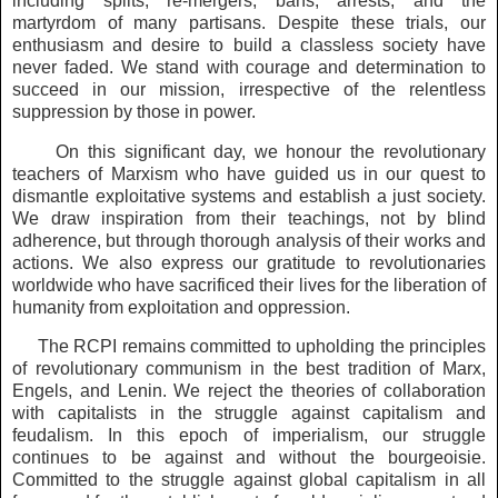
including splits, re-mergers, bans, arrests, and the
martyrdom of many partisans. Despite these trials, our
enthusiasm and desire to build a classless society have
never faded. We stand with courage and determination to
succeed in our mission, irrespective of the relentless
suppression by those in power.
On this significant day, we honour the revolutionary
teachers of Marxism who have guided us in our quest to
dismantle exploitative systems and establish a just society.
We draw inspiration from their teachings, not by blind
adherence, but through thorough analysis of their works and
actions. We also express our gratitude to revolutionaries
worldwide who have sacrificed their lives for the liberation of
humanity from exploitation and oppression.
The RCPI remains committed to upholding the principles
of revolutionary communism in the best tradition of Marx,
Engels, and Lenin. We reject the theories of collaboration
with capitalists in the struggle against capitalism and
feudalism. In this epoch of imperialism, our struggle
continues to be against and without the bourgeoisie.
Committed to the struggle against global capitalism in all