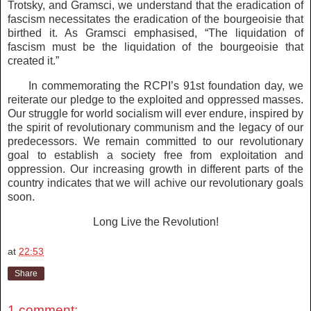
Trotsky, and Gramsci, we understand that the eradication of
fascism necessitates the eradication of the bourgeoisie that
birthed it. As Gramsci emphasised, “The liquidation of
fascism must be the liquidation of the bourgeoisie that
created it.”
In commemorating the RCPI’s 91st foundation day, we
reiterate our pledge to the exploited and oppressed masses.
Our struggle for world socialism will ever endure, inspired by
the spirit of revolutionary communism and the legacy of our
predecessors. We remain committed to our revolutionary
goal to establish a society free from exploitation and
oppression. Our increasing growth in different parts of the
country indicates that we will achive our revolutionary goals
soon.
Long Live the Revolution!
at
22:53
Share
1 comment: