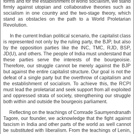
forms and for the establishment of world socialism, we stand
firmly against utopian and collaborative theories such as
socialism in one country and the two-stage theory, which
stand as obstacles on the path to a World Proletarian
Revolution.
In the current Indian political scenario, the capitalist class
is represented not only by the ruling party, the BJP, but also
by the opposition parties like the INC, TMC, RJD, BSP,
JD(U), and others. The people of India must understand that
these parties serve the interests of the bourgeoisie.
Therefore, our struggle cannot be merely against the BJP
but against the entire capitalist structure. Our goal is not the
defeat of a single party but the overthrow of capitalism and
the establishment of socialism. To achieve this, the RCPI
must lead the proletariat and seek support from all exploited
and oppressed strata of society, strengthening our struggle
both within and outside the bourgeois parliament.
Reflecting on the teachings of Comrade Saumyendranath
Tagore, our founder, we acknowledge that the fight against
fascism in India and other parts of the world as well cannot
be substituted with liberalism. From the teachings of Lenin,