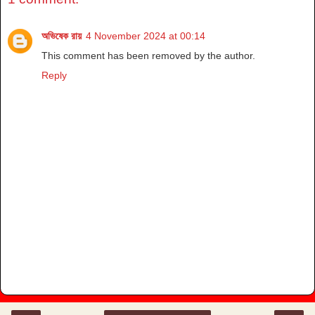
অভিষেক রায়
4 November 2024 at 00:14
This comment has been removed by the author.
Reply