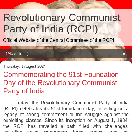
Revolutionary Communist
Party of India (RCPI)
Official Website of the Central Committee of the RCPI
▼
Thursday, 1 August 2024
Commemorating the 91st Foundation
Day of the Revolutionary Communist
Party of India
Today, the Revolutionary Communist Party of India
(RCPI) celebrates its 91st foundation day, reflecting on a
legacy of strong commitment to the struggle against the
exploiting classes. Since its inception on August 1, 1934,
the RCPI has travelled a path filled with challenges,